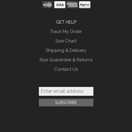
GET HELP
Track My Order
Size Chart
Shipping & Delivery
Size Guarantee & Returns
Contact Us