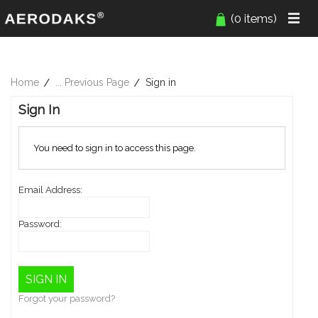
(0 items)
Home
... Previous Page
Sign in
Sign In
You need to sign in to access this page.
Email Address:
Password:
Forgot your password?