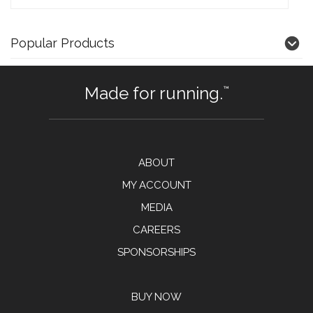
Popular Products
Made for running.
™
ABOUT
MY ACCOUNT
MEDIA
CAREERS
SPONSORSHIPS
BUY NOW