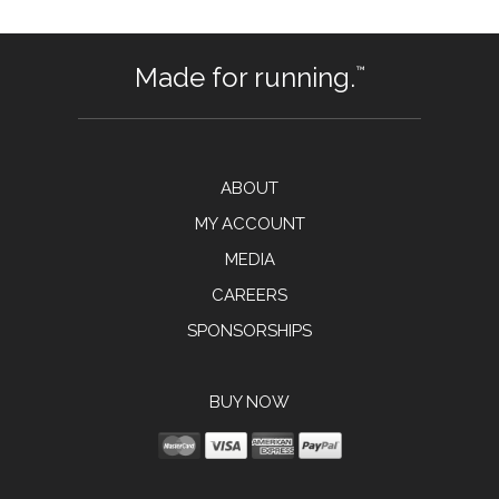
Made for running.
™
ABOUT
MY ACCOUNT
MEDIA
CAREERS
SPONSORSHIPS
BUY NOW