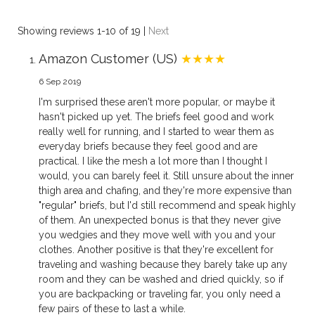
Showing reviews 1-10 of 19
|
Next
Amazon Customer (US)
★★★★
6 Sep 2019
I'm surprised these aren't more popular, or maybe it
hasn't picked up yet. The briefs feel good and work
really well for running, and I started to wear them as
everyday briefs because they feel good and are
practical. I like the mesh a lot more than I thought I
would, you can barely feel it. Still unsure about the inner
thigh area and chafing, and they're more expensive than
"regular" briefs, but I'd still recommend and speak highly
of them. An unexpected bonus is that they never give
you wedgies and they move well with you and your
clothes. Another positive is that they're excellent for
traveling and washing because they barely take up any
room and they can be washed and dried quickly, so if
you are backpacking or traveling far, you only need a
few pairs of these to last a while.