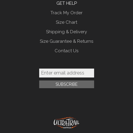
GET HELP
Track My Order
Size Chart
Shipping & Delivery
Size Guarantee & Returns
Contact Us