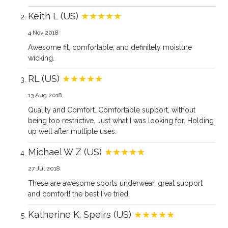
Keith L (US)
★★★★★
4 Nov 2018
Awesome fit, comfortable, and definitely moisture
wicking.
RL (US)
★★★★★
13 Aug 2018
Quality and Comfort. Comfortable support, without
being too restrictive. Just what I was looking for. Holding
up well after multiple uses.
Michael W Z (US)
★★★★★
27 Jul 2018
These are awesome sports underwear, great support
and comfort! the best I've tried.
Katherine K. Speirs (US)
★★★★★