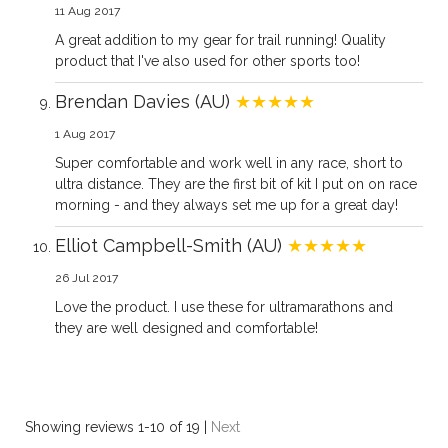
11 Aug 2017
A great addition to my gear for trail running! Quality
product that I've also used for other sports too!
Brendan Davies (AU)
★★★★★
1 Aug 2017
Super comfortable and work well in any race, short to
ultra distance. They are the first bit of kit I put on on race
morning - and they always set me up for a great day!
Elliot Campbell-Smith (AU)
★★★★★
26 Jul 2017
Love the product. I use these for ultramarathons and
they are well designed and comfortable!
Showing reviews 1-10 of 19
|
Next