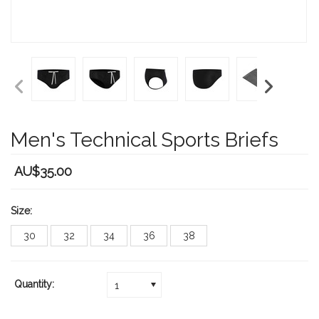
Men's Technical Sports Briefs
AU$35.00
Size:
30
32
34
36
38
Quantity:
1