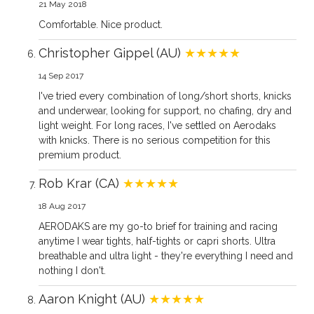
21 May 2018
Comfortable. Nice product.
Christopher Gippel (AU)
★★★★★
14 Sep 2017
I've tried every combination of long/short shorts, knicks
and underwear, looking for support, no chafing, dry and
light weight. For long races, I've settled on Aerodaks
with knicks. There is no serious competition for this
premium product.
Rob Krar (CA)
★★★★★
18 Aug 2017
AERODAKS are my go-to brief for training and racing
anytime I wear tights, half-tights or capri shorts. Ultra
breathable and ultra light - they're everything I need and
nothing I don't.
Aaron Knight (AU)
★★★★★