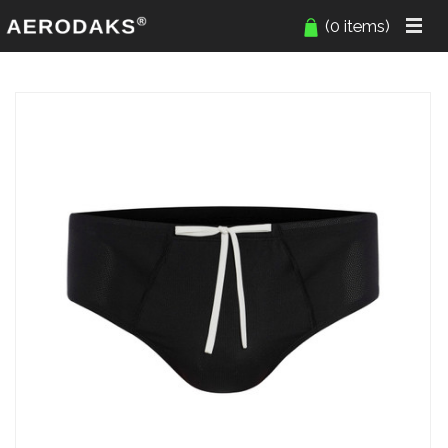
(0 items)