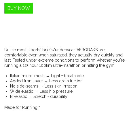
Unlike most 'sports' briefs/underwear, AERODAKS are
comfortable even when saturated, they actually dry quickly and
last. Tested under extreme conditions to perform whether you're
running a 12+ hour 100km ultra-marathon or hitting the gym.
Italian micro-mesh → Light + breathable
Added front layer → Less groin friction
No side-seams → Less skin irritation
Wide elastic → Less hip pressure
Bi-elastic → Stretch + durability
Made for Running™