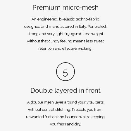
Premium micro-mesh
An engineered, bi-elastic techno-fabric
designed and manufactured in Italy. Perforated,
strong and very light (150gsm). Less weight
without that clingy feeling means less sweat
retention and effective wicking.
5
Double layered in front
A double mesh layer around your vital parts
without central stitching. Protects you from
unwanted friction and bounce whilst keeping
you fresh and dry.