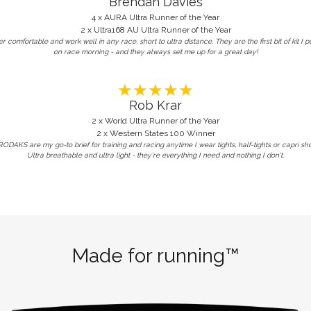
Brendan Davies
4 x AURA Ultra Runner of the Year
2 x Ultra168 AU Ultra Runner of the Year
r comfortable and work well in any race, short to ultra distance. They are the first bit of kit I p
on race morning - and they always set me up for a great day!
★★★★★
Rob Krar
2 x World Ultra Runner of the Year
2 x Western States 100 Winner
ODAKS are my go-to brief for training and racing anytime I wear tights, half-tights or capri sho
Ultra breathable and ultra light - they're everything I need and nothing I don't.
Made for running™