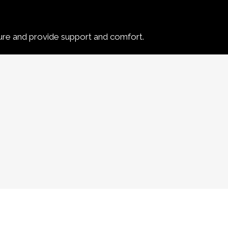
ure and provide support and comfort.