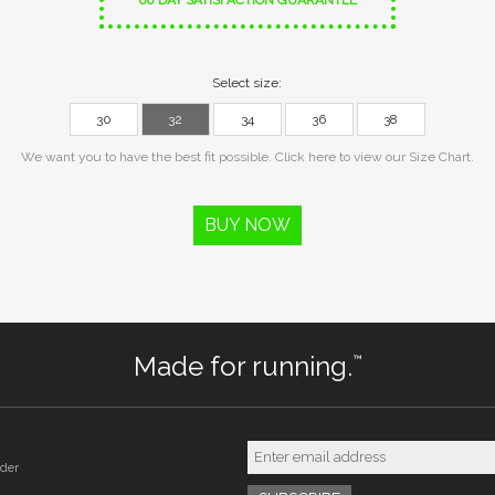
60 DAY SATISFACTION GUARANTEE
Select size:
30
32
34
36
38
We want you to have the best fit possible. Click here to view our Size Chart.
BUY NOW
Made for running.
™
der