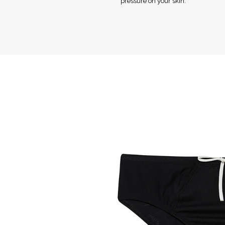
pressure on your skin.