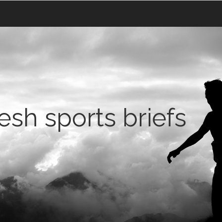
sh sports briefs