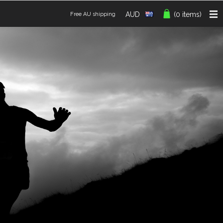
AUD
(0 items)
Free AU shipping