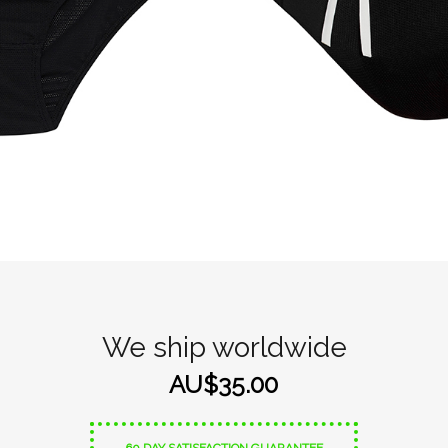
We ship worldwide
AU$35.00