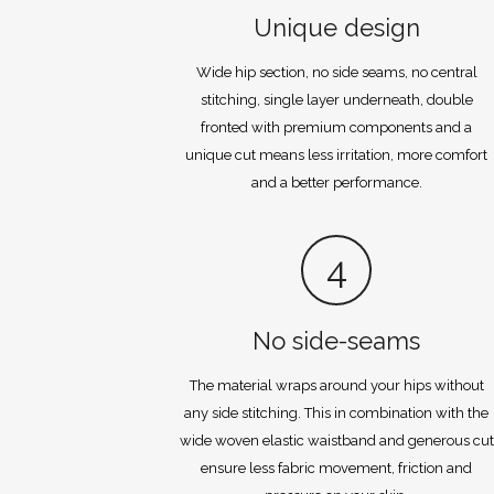
Unique design
Wide hip section, no side seams, no central
stitching, single layer underneath, double
fronted with premium components and a
unique cut means less irritation, more comfort
and a better performance.
4
No side-seams
The material wraps around your hips without
any side stitching. This in combination with the
wide woven elastic waistband and generous cut
ensure less fabric movement, friction and