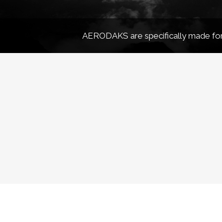
AERODAKS are specifically made for 