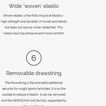
Wide 'woven' elastic
Woven elastic is the Rolls Royce of elastics -
high strength and durable, it moves and bends
but does not narrow when stretched. This
means less hip pressure and more comfort.
6
Removable drawstring
The drawstring is flat and adds additional
security for rough sports/activities. It is on the
outside to reduce irritation. It can be removed
and the AERODAKS will be fully supported by