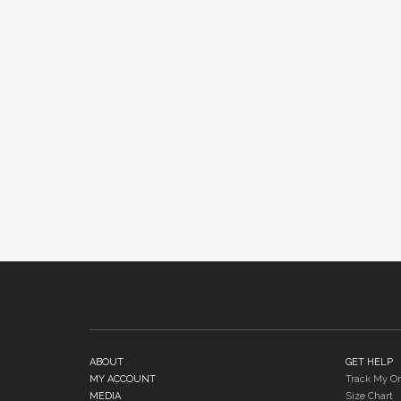
ABOUT
GET HELP
MY ACCOUNT
Track My Or
MEDIA
Size Chart