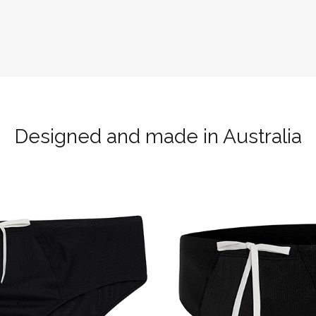
Designed and made in Australia