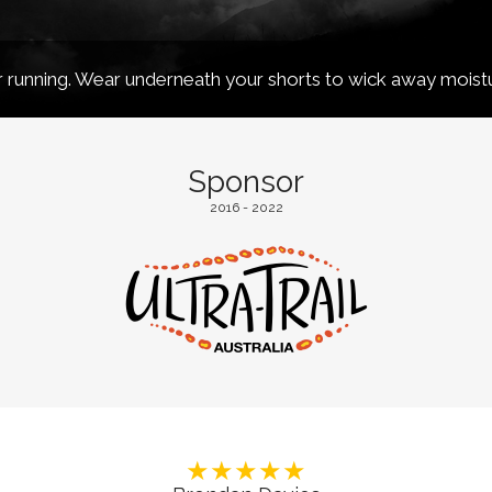
running. Wear underneath your shorts to wick away moist
Sponsor
2016 - 2022
★★★★★