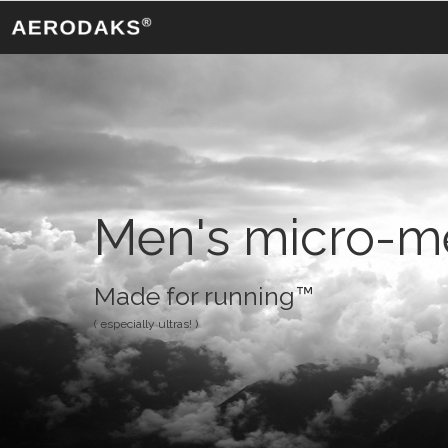
Men's micro-me
Made for running™
( especially ultras! )