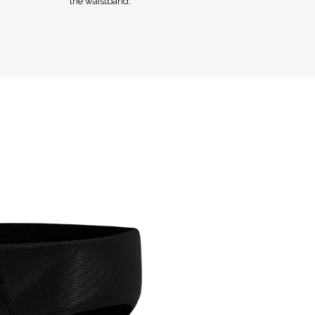
the waistband.