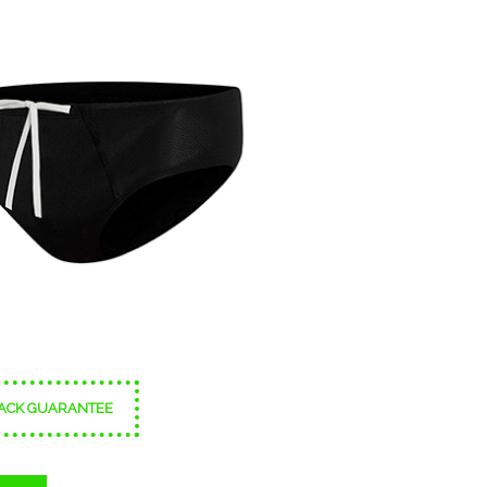
ACK GUARANTEE