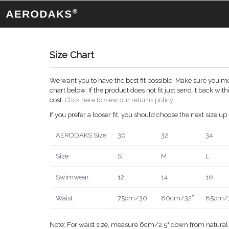
Size Chart
We want you to have the best fit possible. Make sure you me
chart below. If the product does not fit just send it back wi
cost.
Click here to view our returns policy.
If you prefer a looser fit, you should choose the next size up.
AERODAKS Size
30
32
34
Size
S
M
L
Swimwear
12
14
16
Waist
75cm/30”
80cm/32”
85cm/
Note: For waist size, measure 6cm/2.5" down from natural 