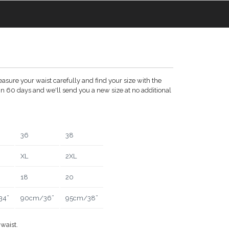
asure your waist carefully and find your size with the
thin 60 days and we'll send you a new size at no additional
36
38
XL
2XL
18
20
34”
90cm/36”
95cm/38”
waist.