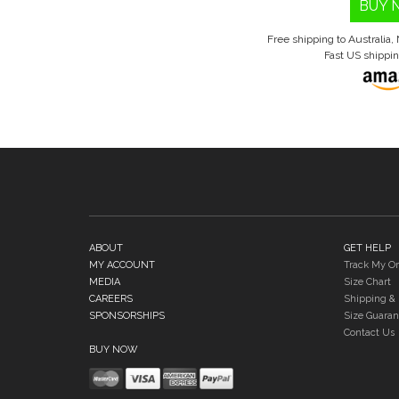
BUY 
Free shipping to Australia
Fast US shippi
ABOUT
GET HELP
MY ACCOUNT
Track My Or
MEDIA
Size Chart
CAREERS
Shipping & 
SPONSORSHIPS
Size Guaran
Contact Us
BUY NOW