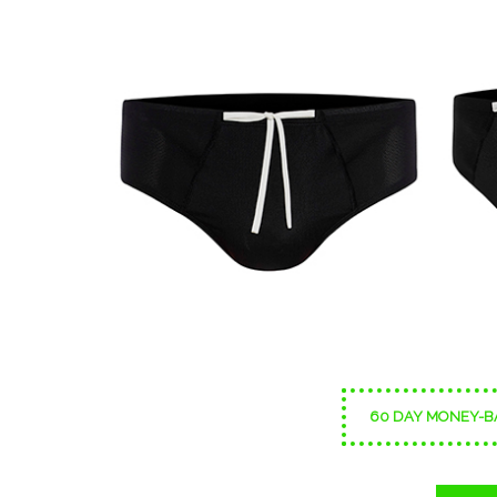
60 DAY MONEY-B