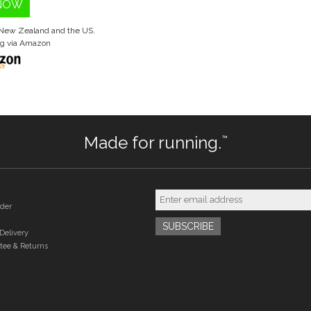
NOW
, New Zealand and the US.
ng via Amazon
Made for running.
™
der
Delivery
tee & Returns