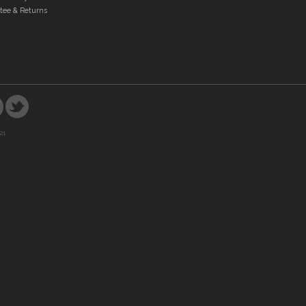
tee & Returns
21