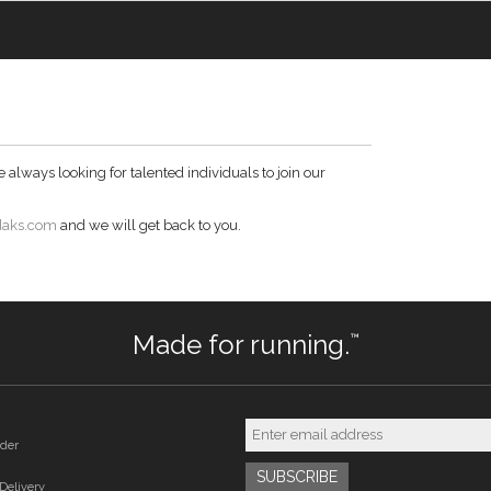
always looking for talented individuals to join our
daks.com
and we will get back to you.
Made for running.
™
der
Delivery