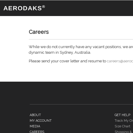
Careers
While we do not currently have any vacant positions, we are 
dynamic team in Sydney, Australia.
Please send your cover letter and resume to
careers@aero
ABOUT
GET HELP
MY ACCOUNT
Track My Or
MEDIA
Size Chart
CAREERS
Shipping & 