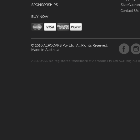
SPONSORSHIPS
Size Guaran
Contact Us
BUY NOW
© 2026 AERODAKS Pty Ltd. All Rights Reserved.
Made in Australia
AERODAKS is a registered trademark of Aerodaks Pty Ltd ACN 605 784 0