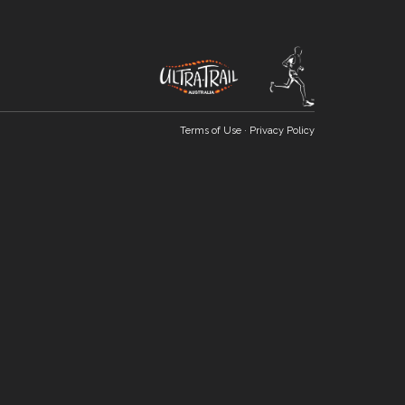
Terms of Use
·
Privacy Policy