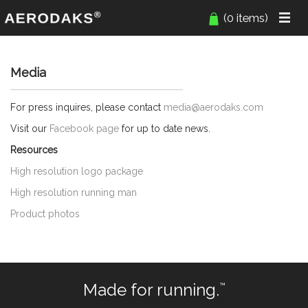
(0 items)
Media
For press inquires, please contact
media@aerodaks.com
Visit our
Facebook page
for up to date news.
Resources
High resolution logo package
High resolution running man
Product photos
Made for running.
™