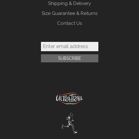
Shipping & Delivery
Size Guarantee & Returns
Contact Us