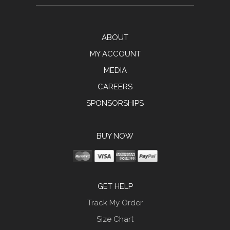
ABOUT
MY ACCOUNT
MEDIA
CAREERS
SPONSORSHIPS
BUY NOW
GET HELP
Track My Order
Size Chart