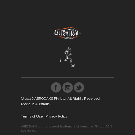
© 2026 AERODAKS Pty Ltd. All Rights Reserved.
Made in Australia
Terms of Use
·
Privacy Policy
AERODAKS is a registered trademark of Aerodaks Pty Ltd ACN
605 784 021