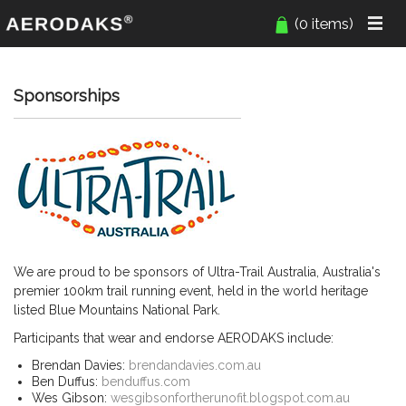
(0 items)
Sponsorships
We are proud to be sponsors of Ultra-Trail Australia, Australia's
premier 100km trail running event, held in the world heritage
listed Blue Mountains National Park.
Participants that wear and endorse AERODAKS include:
Brendan Davies:
brendandavies.com.au
Ben Duffus:
benduffus.com
Wes Gibson:
wesgibsonfortherunofit.blogspot.com.au