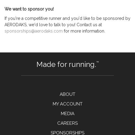
We want to sponsor you!
If you're a competitive runner and you'd like to be sponsored by
AERODAKS, we'd love to talk to you! Contact us at
sponsorships@aerodaks.com
for more information.
Made for running.
™
ABOUT
MY ACCOUNT
MEDIA
CAREERS
SPONSORSHIPS