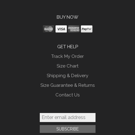
BUY NOW
GET HELP
Track My Order
Size Chart
Shipping & Delivery
Size Guarantee & Returns
Contact Us