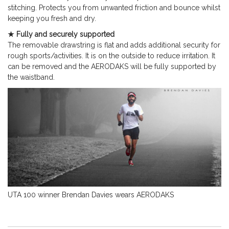
stitching. Protects you from unwanted friction and bounce whilst
keeping you fresh and dry.
★ Fully and securely supported
The removable drawstring is flat and adds additional security for
rough sports/activities. It is on the outside to reduce irritation. It
can be removed and the AERODAKS will be fully supported by
the waistband.
UTA 100 winner Brendan Davies wears AERODAKS