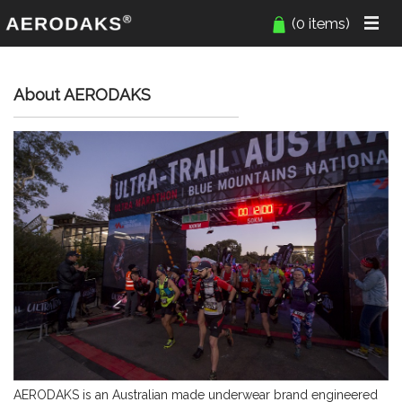
(0 items)
About AERODAKS
AERODAKS is an Australian made underwear brand engineered