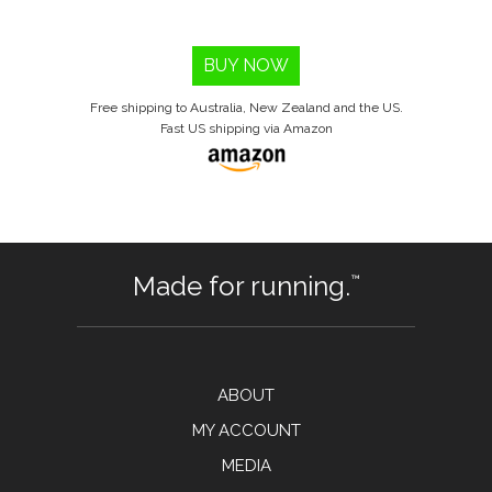
BUY NOW
Free shipping to Australia, New Zealand and the US.
Fast US shipping via Amazon
Made for running.
™
ABOUT
MY ACCOUNT
MEDIA