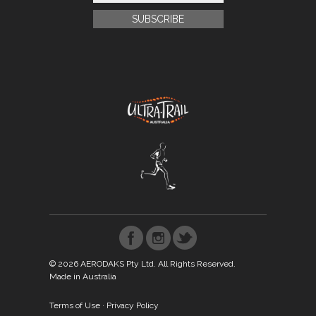
© 2026 AERODAKS Pty Ltd. All Rights Reserved.
Made in Australia
Terms of Use
·
Privacy Policy