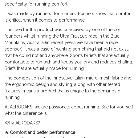
specifically for running comfort.
It was made by runners...for runners. Runners know that comfort
is critical when it comes to performance.
The idea for the product was conceived by one of the co-
founders whilst running the Ultra Trail 100 race in the Blue
Mountains, Australia (in recent years we have been a race
sponsor).
It was a case of wanting something that did not exist,
that he could not find anywhere. Sports brriefs that are actually
comfortable to run with and keeps you dry and reduces chafing.
Briefs that are actually made for running.
The composition of the innovative Italian micro-mesh fabric and
the ergonomic design and styling, along with other tested
features, means a product that is unique to the demands of
running.
At AERODAKS, we are passionate about running. See for yourself
what the difference is.
Why AERODAKS?
★ Comfort and better performance