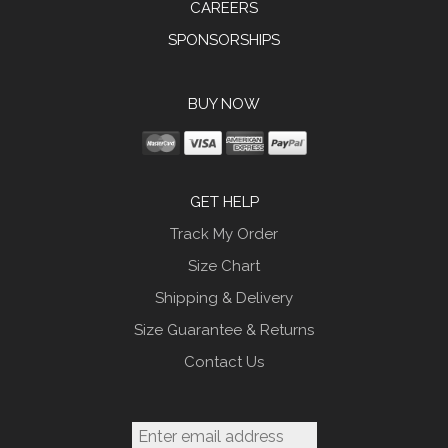
CAREERS
SPONSORSHIPS
BUY NOW
GET HELP
Track My Order
Size Chart
Shipping & Delivery
Size Guarantee & Returns
Contact Us