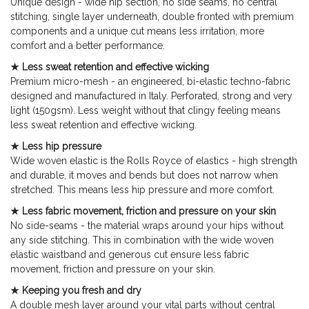
Unique design - wide hip section, no side seams, no central
stitching, single layer underneath, double fronted with premium
components and a unique cut means less irritation, more
comfort and a better performance.
★ Less sweat retention and effective wicking
Premium micro-mesh - an engineered, bi-elastic techno-fabric
designed and manufactured in Italy. Perforated, strong and very
light (150gsm). Less weight without that clingy feeling means
less sweat retention and effective wicking.
★ Less hip pressure
Wide woven elastic is the Rolls Royce of elastics - high strength
and durable, it moves and bends but does not narrow when
stretched. This means less hip pressure and more comfort.
★ Less fabric movement, friction and pressure on your skin
No side-seams - the material wraps around your hips without
any side stitching. This in combination with the wide woven
elastic waistband and generous cut ensure less fabric
movement, friction and pressure on your skin.
★ Keeping you fresh and dry
A double mesh layer around your vital parts without central